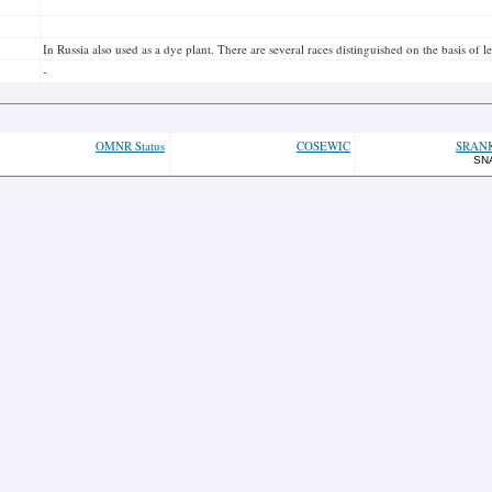
In Russia also used as a dye plant. There are several races distinguished on the basis of 
-
OMNR Status
COSEWIC
SRAN
SN