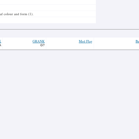
leaf colour and form (1).
K
GRANK
Med Flag
Ba
A
G?