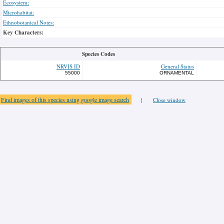
Ecosystem:
Microhabitat:
Ethnobotanical Notes:
Key Characters:
Species Codes
NRVIS ID
General Status
55000
ORNAMENTAL
Find images of this species using google image search
|
Close window