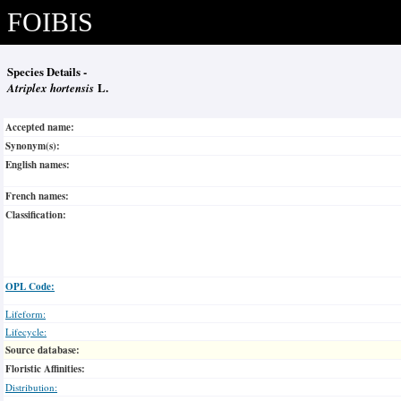
FOIBIS
Species Details -
Atriplex hortensis
L.
Accepted name:
Synonym(s):
English names:
French names:
Classification:
OPL Code:
Lifeform:
Lifecycle:
Source database:
Floristic Affinities:
Distribution: