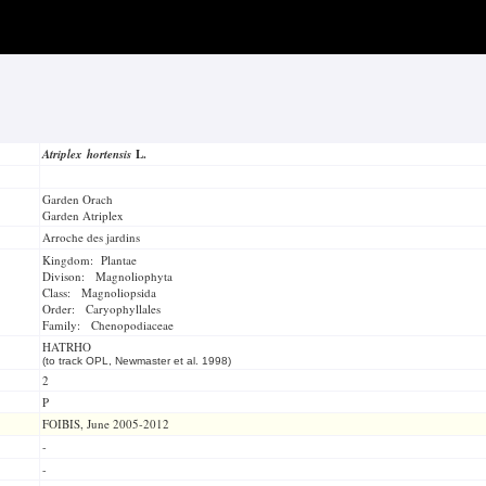
Atriplex hortensis
L.
Garden Orach
Garden Atriplex
Arroche des jardins
Kingdom: Plantae
Divison: Magnoliophyta
Class: Magnoliopsida
Order: Caryophyllales
Family: Chenopodiaceae
HATRHO
(to track OPL, Newmaster et al. 1998)
2
P
FOIBIS, June 2005-2012
-
-