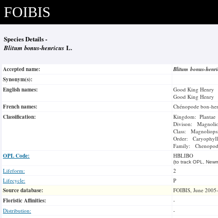
FOIBIS
Species Details -
Blitum bonus-henricus
L.
Accepted name:
Blitum bonus-henr
Synonym(s):
English names:
Good King Henry
Good King Henry
French names:
Chénopode bon-hen
Classification:
Kingdom: Plantae
Divison: Magnoli
Class: Magnoliops
Order: Caryophyll
Family: Chenopod
OPL Code:
HBLIBO
(to track OPL, Newm
Lifeform:
2
Lifecycle:
P
Source database:
FOIBIS, June 2005
Floristic Affinities:
-
Distribution:
-