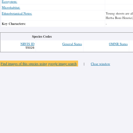
Ecosystem:
Microhabitat:
Ethnobotanical Notes:
Young shoots are al
Herba Boni Henrici)
Key Characters:
-
Species Codes
NRVIS ID
General Status
OMNR Status
55026
Find images of this species using google image search
|
Close window