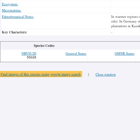
Ecosystem:
Microhabitat:
Ethnobotanical Notes:
In warmer regions o
oils). In Germany st
plantations in Kaza
Key Characters:
-
Species Codes
NRVIS ID
General Status
OMNR Status
55028
Find images of this species using google image search
|
Close window