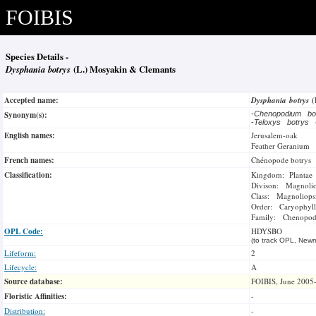
FOIBIS
Species Details -
Dysphania botrys
(L.) Mosyakin & Clemants
Accepted name:
Dysphania botrys
(
Synonym(s):
-
Chenopodium bo
-
Teloxys botrys
English names:
Jerusalem-oak
Feather Geranium
French names:
Chénopode botrys
Classification:
Kingdom: Plantae
Divison: Magnoli
Class: Magnoliops
Order: Caryophyll
Family: Chenopod
OPL Code:
HDYSBO
(to track OPL, Newm
Lifeform:
2
Lifecycle:
A
Source database:
FOIBIS, June 2005
Floristic Affinities:
-
Distribution:
-