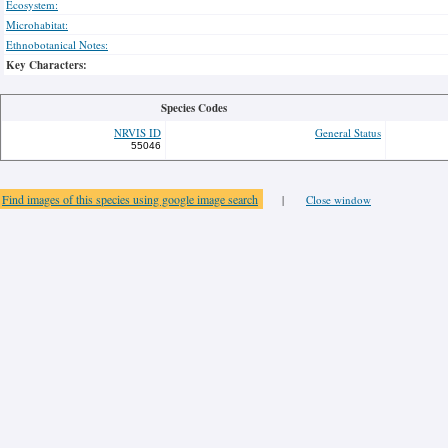
Ecosystem:
Microhabitat:
Ethnobotanical Notes:
Key Characters:
Species Codes
NRVIS ID
General Status
55046
Find images of this species using google image search
|
Close window