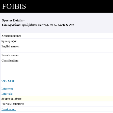
FOIBIS
Species Details -
Chenopodium opulifolium
Schrad. ex K. Koch & Ziz
Accepted name:
Synonym(s):
English names:
French names:
Classification:
OPL Code:
Lifeform:
Lifecycle:
Source database:
Floristic Affinities:
Distribution: