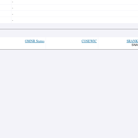
-
-
-
-
OMNR Status
COSEWIC
SRANK
SNA