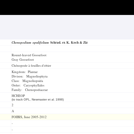
Chenopodium opulifolium
Schrad. ex K. Koch & Ziz
Round-leaved Goosefoot
Gray Goosefoot
Chénopode à feuilles d'obier
Kingdom: Plantae
Divison: Magnoliophyta
Class: Magnoliopsida
Order: Caryophyllales
Family: Chenopodiaceae
HCHEOP
(to track OPL, Newmaster et al. 1998)
2
A
FOIBIS, June 2005-2012
-
-