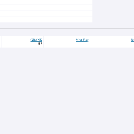
GRANK
Med Flag
Ba
G?