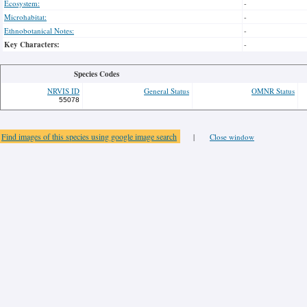
Ecosystem:
-
Microhabitat:
-
Ethnobotanical Notes:
-
Key Characters:
-
Species Codes
NRVIS ID
General Status
OMNR Status
55078
Find images of this species using google image search
|
Close window