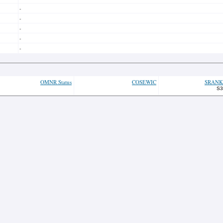
-
-
-
-
-
OMNR Status
COSEWIC
SRANK
S3