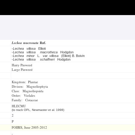
Lechea mucronata
Raf.
-
Lechea villosa
Elliott
-
Lechea villosa
macrotheca
Hodgdon
-
Lechea minor
L.
var. villosa
(Elliott) B. Boivin
-
Lechea villosa
schaffneri
Hodgdon
Hairy Pinweed
Large Pinweed
Kingdom: Plantae
Divison: Magnoliophyta
Class: Magnoliopsida
Order: Violales
Family: Cistaceae
HLECMU
(to track OPL, Newmaster et al. 1998)
2
P
FOIBIS, June 2005-2012
-