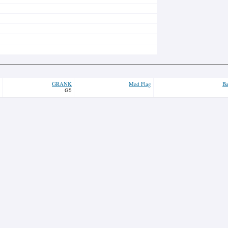
GRANK
Med Flag
Ba
G5