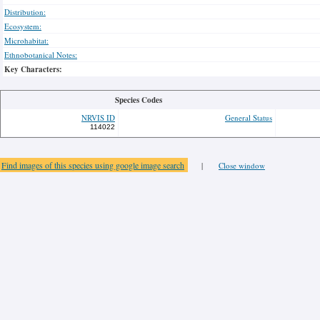
Distribution:
Ecosystem:
Microhabitat:
Ethnobotanical Notes:
Key Characters:
Species Codes
NRVIS ID
General Status
114022
Find images of this species using google image search
|
Close window