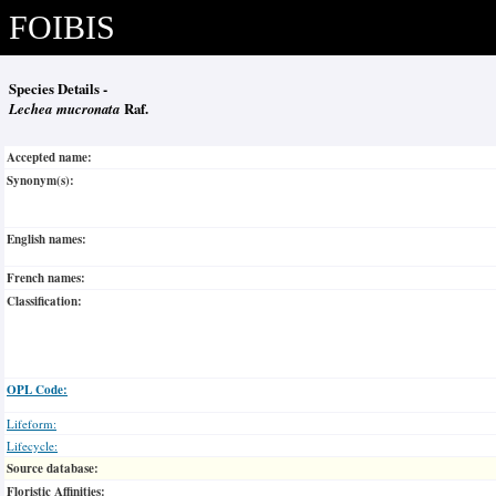
FOIBIS
Species Details -
Lechea mucronata
Raf.
Accepted name:
Synonym(s):
English names:
French names:
Classification:
OPL Code:
Lifeform:
Lifecycle:
Source database:
Floristic Affinities: