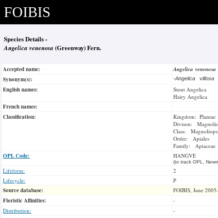
FOIBIS
Species Details -
Angelica venenosa
(Greenway) Fern.
Accepted name:
Angelica venenosa
Synonym(s):
-
Angelica villosa
English names:
Stout Angelica
Hairy Angelica
French names:
Classification:
Kingdom: Plantae
Divison: Magnoli
Class: Magnoliops
Order: Apiales
Family: Apiaceae
OPL Code:
HANGVE
(to track OPL, Newm
Lifeform:
2
Lifecycle:
P
Source database:
FOIBIS, June 2005
Floristic Affinities:
-
Distribution:
-