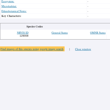
Ecosystem:
-
Microhabitat:
-
Ethnobotanical Notes:
-
Key Characters:
-
Species Codes
NRVIS ID
General Status
OMNR Status
129008
Find images of this species using google image search
|
Close window