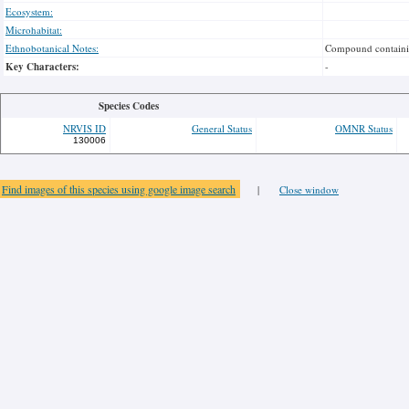
Ecosystem:
Microhabitat:
Ethnobotanical Notes:
Compound containin
Key Characters:
-
Species Codes
NRVIS ID
General Status
OMNR Status
130006
Find images of this species using google image search
|
Close window