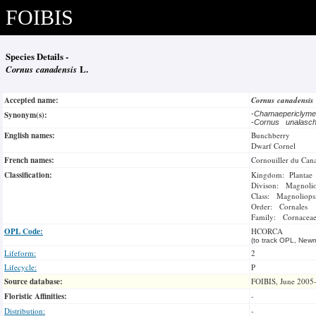
FOIBIS
Species Details -
Cornus canadensis
L.
Accepted name:
Cornus canadensis
Synonym(s):
-
Chamaepericly
-
Cornus unalasc
English names:
Bunchberry
Dwarf Cornel
French names:
Cornouiller du Can
Classification:
Kingdom: Plantae
Divison: Magnoli
Class: Magnoliops
Order: Cornales
Family: Cornacea
OPL Code:
HCORCA
(to track OPL, Newm
Lifeform:
2
Lifecycle:
P
Source database:
FOIBIS, June 2005
Floristic Affinities:
-
Distribution:
-