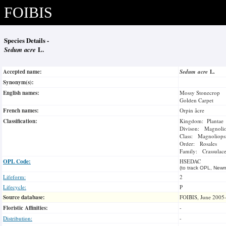
FOIBIS
Species Details -
Sedum acre
L.
Accepted name:
Sedum acre
L.
Synonym(s):
English names:
Mossy Stonecrop
Golden Carpet
French names:
Orpin âcre
Classification:
Kingdom: Plantae
Divison: Magnoli
Class: Magnoliops
Order: Rosales
Family: Crassulac
OPL Code:
HSEDAC
(to track OPL, Newm
Lifeform:
2
Lifecycle:
P
Source database:
FOIBIS, June 2005
Floristic Affinities:
-
Distribution:
-