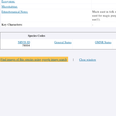
Ecosystem:
Microhabitat:
Ethnobotanical Notes:
Much used in folk me
used for magic purpo
use(1).
Key Characters:
-
Species Codes
NRVIS ID
General Status
OMNR Status
78004
Find images of this species using google image search
|
Close window