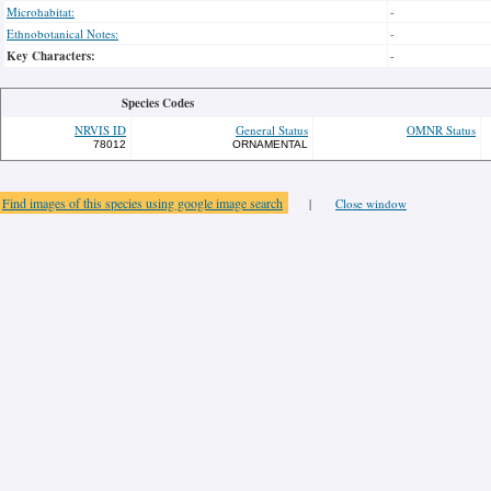
Microhabitat:
-
Ethnobotanical Notes:
-
Key Characters:
-
Species Codes
NRVIS ID
General Status
OMNR Status
78012
ORNAMENTAL
Find images of this species using google image search
|
Close window