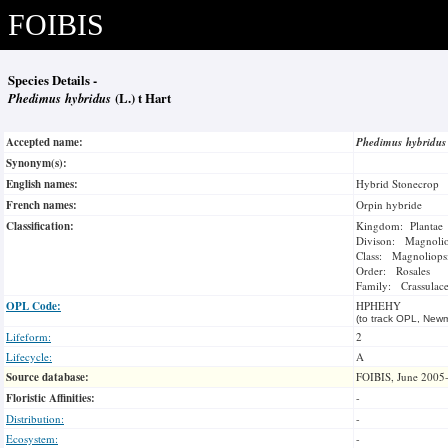
FOIBIS
Species Details -
Phedimus hybridus
(L.) t Hart
Accepted name:
Phedimus hybridu
Synonym(s):
English names:
Hybrid Stonecrop
French names:
Orpin hybride
Classification:
Kingdom: Plantae
Divison: Magnoli
Class: Magnoliops
Order: Rosales
Family: Crassulac
OPL Code:
HPHEHY
(to track OPL, Newm
Lifeform:
2
Lifecycle:
A
Source database:
FOIBIS, June 2005
Floristic Affinities:
-
Distribution:
-
Ecosystem:
-