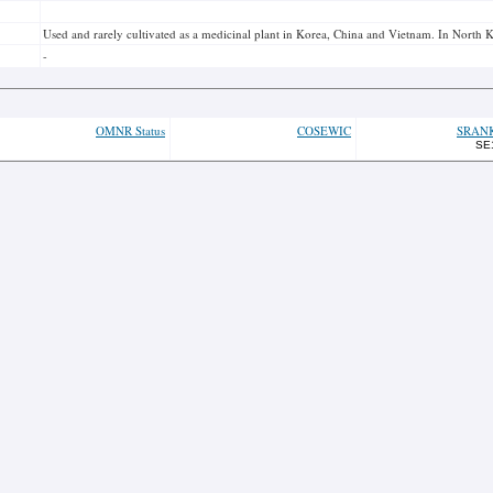
Used and rarely cultivated as a medicinal plant in Korea, China and Vietnam. In North K
-
OMNR Status
COSEWIC
SRAN
SE