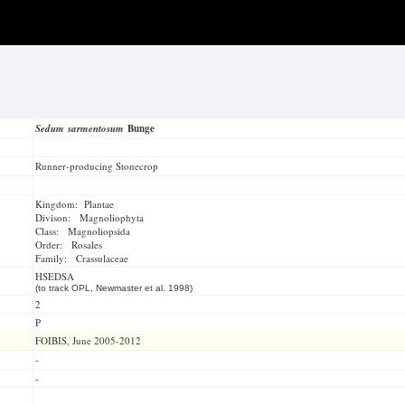
Sedum sarmentosum
Bunge
Runner-producing Stonecrop
Kingdom: Plantae
Divison: Magnoliophyta
Class: Magnoliopsida
Order: Rosales
Family: Crassulaceae
HSEDSA
(to track OPL, Newmaster et al. 1998)
2
P
FOIBIS, June 2005-2012
-
-