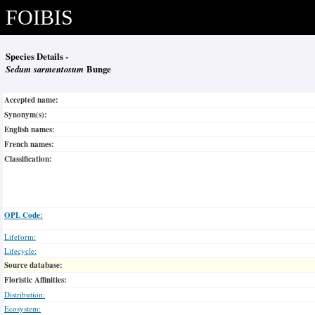
FOIBIS
Species Details -
Sedum sarmentosum
Bunge
Accepted name:
Synonym(s):
English names:
French names:
Classification:
OPL Code:
Lifeform:
Lifecycle:
Source database:
Floristic Affinities:
Distribution:
Ecosystem: