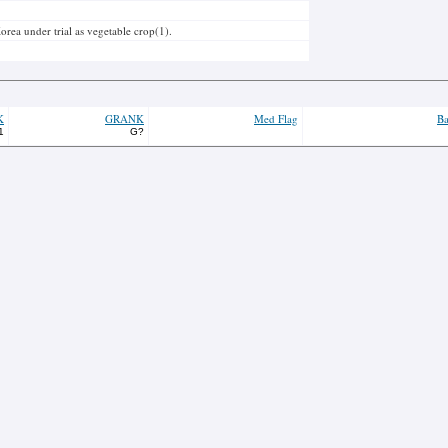
orea under trial as vegetable crop(1).
K
GRANK
Med Flag
Ba
1
G?