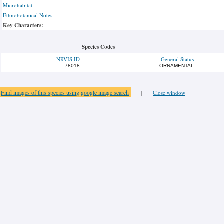
Microhabitat:
Ethnobotanical Notes:
Key Characters:
Species Codes
NRVIS ID
General Status
78018
ORNAMENTAL
Find images of this species using google image search
|
Close window