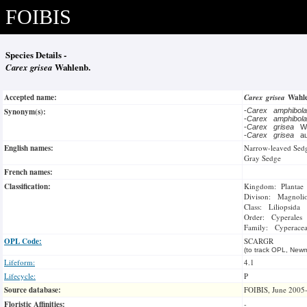
FOIBIS
Species Details -
Carex grisea
Wahlenb.
Accepted name:
Carex grisea
Wahl
Synonym(s):
-
Carex amphibol
-
Carex amphibol
-
Carex grisea
W
-
Carex grisea
au
English names:
Narrow-leaved Sed
Gray Sedge
French names:
Classification:
Kingdom: Plantae
Divison: Magnoli
Class: Liliopsida
Order: Cyperales
Family: Cyperace
OPL Code:
SCARGR
(to track OPL, Newm
Lifeform:
4.1
Lifecycle:
P
Source database:
FOIBIS, June 2005
Floristic Affinities:
-