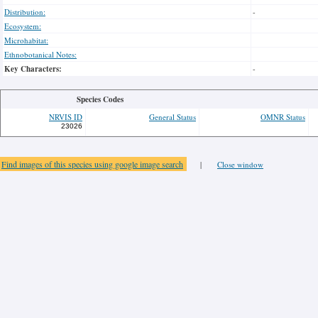
Distribution:
-
Ecosystem:
Microhabitat:
Ethnobotanical Notes:
Key Characters:
-
Species Codes
NRVIS ID
General Status
OMNR Status
23026
Find images of this species using google image search
|
Close window