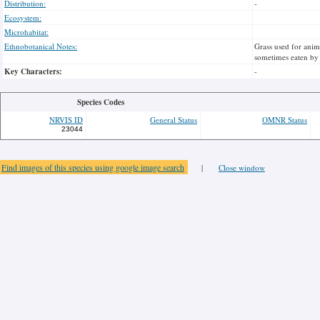
Distribution:
-
Ecosystem:
Microhabitat:
Ethnobotanical Notes:
Grass used for anim
sometimes eaten by
Key Characters:
-
Species Codes
NRVIS ID
General Status
OMNR Status
23044
Find images of this species using google image search
|
Close window