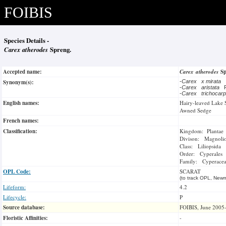
FOIBIS
Species Details -
Carex atherodes
Spreng.
Accepted name:
Carex atherodes
S
Synonym(s):
-
Carex x mirata
-
Carex aristata
R
-
Carex trichoca
English names:
Hairy-leaved Lake 
Awned Sedge
French names:
Classification:
Kingdom: Plantae
Divison: Magnoli
Class: Liliopsida
Order: Cyperales
Family: Cyperace
OPL Code:
SCARAT
(to track OPL, Newm
Lifeform:
4.2
Lifecycle:
P
Source database:
FOIBIS, June 2005
Floristic Affinities:
-