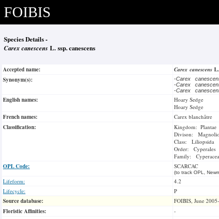
FOIBIS
Species Details -
Carex canescens
L. ssp. canescens
Accepted name:
Carex canescens
L
Synonym(s):
-
Carex canesce
-
Carex canesce
-
Carex canesce
English names:
Hoary Sedge
Hoary Sedge
French names:
Carex blanchâtre
Classification:
Kingdom: Plantae
Divison: Magnoli
Class: Liliopsida
Order: Cyperales
Family: Cyperace
OPL Code:
SCARCAC
(to track OPL, Newm
Lifeform:
4.2
Lifecycle:
P
Source database:
FOIBIS, June 2005
Floristic Affinities:
-