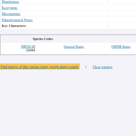
Distribution:
-
Ecosystem:
Microhabitat:
Ethnobotanical Notes:
Key Characters:
-
Species Codes
NRVIS ID
General Status
OMNR Status
23084
Find images of this species using google image search
|
Close window