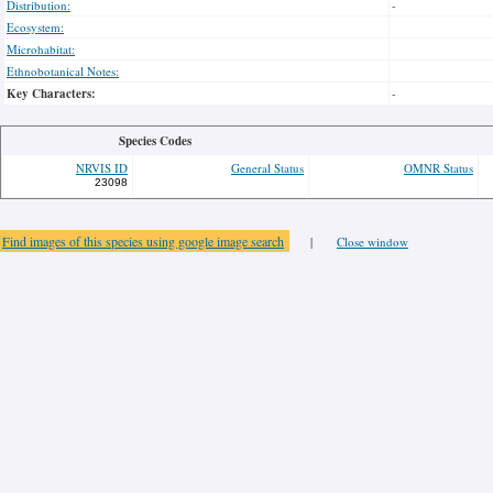
Distribution:
-
Ecosystem:
Microhabitat:
Ethnobotanical Notes:
Key Characters:
-
Species Codes
NRVIS ID
General Status
OMNR Status
23098
Find images of this species using google image search
|
Close window