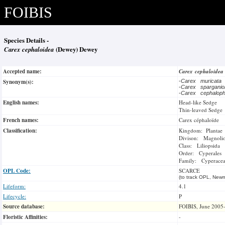
FOIBIS
Species Details -
Carex cephaloidea
(Dewey) Dewey
Accepted name:
Carex cephaloide
Synonym(s):
-
Carex muricata
-
Carex spargani
-
Carex cephalop
English names:
Head-like Sedge
Thin-leaved Sedge
French names:
Carex céphaloïde
Classification:
Kingdom: Plantae
Divison: Magnoli
Class: Liliopsida
Order: Cyperales
Family: Cyperace
OPL Code:
SCARCE
(to track OPL, Newm
Lifeform:
4.1
Lifecycle:
P
Source database:
FOIBIS, June 2005
Floristic Affinities:
-