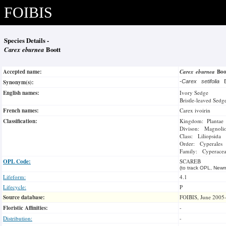
FOIBIS
Species Details -
Carex eburnea
Boott
Accepted name:
Carex eburnea
Bo
Synonym(s):
-
Carex setifolia
B
English names:
Ivory Sedge
Bristle-leaved Sedg
French names:
Carex ivoirin
Classification:
Kingdom: Plantae
Divison: Magnoli
Class: Liliopsida
Order: Cyperales
Family: Cyperace
OPL Code:
SCAREB
(to track OPL, Newm
Lifeform:
4.1
Lifecycle:
P
Source database:
FOIBIS, June 2005
Floristic Affinities:
-
Distribution:
-