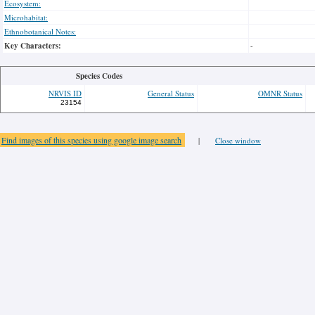
Ecosystem:
Microhabitat:
Ethnobotanical Notes:
Key Characters:
-
Species Codes
NRVIS ID
General Status
OMNR Status
23154
Find images of this species using google image search
|
Close window