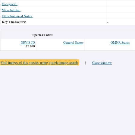
Ecosystem:
Microhabitat:
Ethnobotanical Notes:
Key Characters:
-
Species Codes
NRVIS ID
General Status
OMNR Status
23160
Find images of this species using google image search
|
Close window