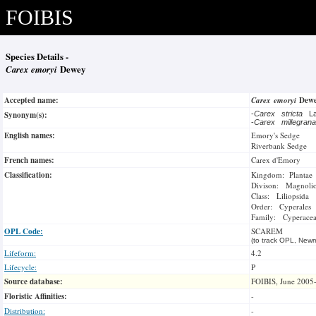
FOIBIS
Species Details -
Carex emoryi
Dewey
Accepted name:
Carex emoryi
Dew
Synonym(s):
-
Carex stricta
L
-
Carex millegra
English names:
Emory's Sedge
Riverbank Sedge
French names:
Carex d'Emory
Classification:
Kingdom: Plantae
Divison: Magnoli
Class: Liliopsida
Order: Cyperales
Family: Cyperace
OPL Code:
SCAREM
(to track OPL, Newm
Lifeform:
4.2
Lifecycle:
P
Source database:
FOIBIS, June 2005
Floristic Affinities:
-
Distribution:
-