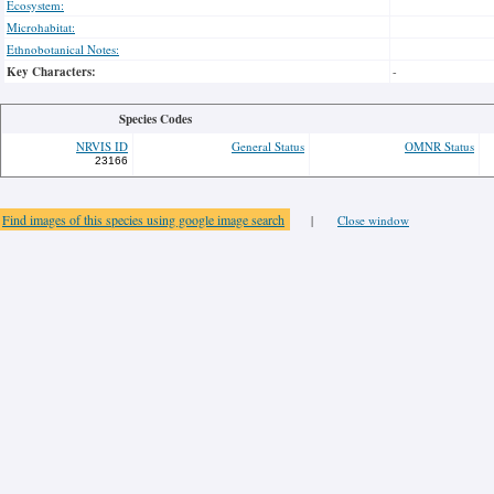
Ecosystem:
Microhabitat:
Ethnobotanical Notes:
Key Characters:
-
Species Codes
NRVIS ID
General Status
OMNR Status
23166
Find images of this species using google image search
|
Close window