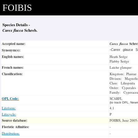
FOIBIS
Species Details -
Carex flacca
Schreb.
Accepted name:
Carex flacca
Schr
Synonym(s):
-
Carex glauca
S
English names:
Heath Sedge
Flabby Sedge
French names:
Laiche glauque
Classification:
Kingdom: Plantae
Divison: Magnoli
Class: Liliopsida
Order: Cyperales
Family: Cyperace
OPL Code:
SCARFL
(to track OPL, Newm
Lifeform:
4.1
Lifecycle:
P
Source database:
FOIBIS, June 2005
Floristic Affinities:
-
Distribution:
-