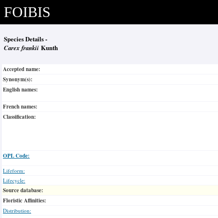
FOIBIS
Species Details -
Carex frankii
Kunth
Accepted name:
Synonym(s):
English names:
French names:
Classification:
OPL Code:
Lifeform:
Lifecycle:
Source database:
Floristic Affinities:
Distribution: