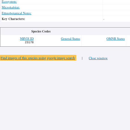
Ecosystem:
Microhabitat:
Ethnobotanical Notes:
Key Characters:
-
Species Codes
NRVIS ID
General Status
OMNR Status
23178
Find images of this species using google image search
|
Close window