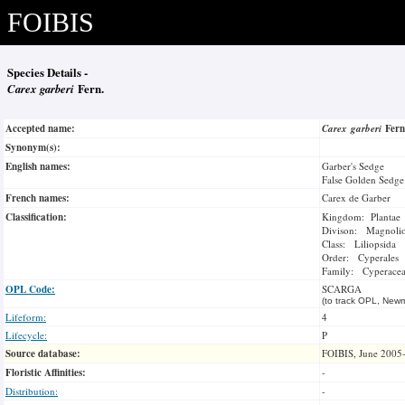
FOIBIS
Species Details -
Carex garberi
Fern.
Accepted name:
Carex garberi
Fer
Synonym(s):
English names:
Garber's Sedge
False Golden Sedge
French names:
Carex de Garber
Classification:
Kingdom: Plantae
Divison: Magnoli
Class: Liliopsida
Order: Cyperales
Family: Cyperace
OPL Code:
SCARGA
(to track OPL, Newm
Lifeform:
4
Lifecycle:
P
Source database:
FOIBIS, June 2005
Floristic Affinities:
-
Distribution:
-