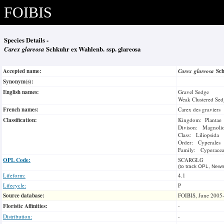
FOIBIS
Species Details -
Carex glareosa
Schkuhr ex Wahlenb. ssp. glareosa
Accepted name:
Carex glareosa
Sc
Synonym(s):
English names:
Gravel Sedge
Weak Clustered Sed
French names:
Carex des graviers
Classification:
Kingdom: Plantae
Divison: Magnoli
Class: Liliopsida
Order: Cyperales
Family: Cyperace
OPL Code:
SCARGLG
(to track OPL, Newm
Lifeform:
4.1
Lifecycle:
P
Source database:
FOIBIS, June 2005
Floristic Affinities:
-
Distribution:
-