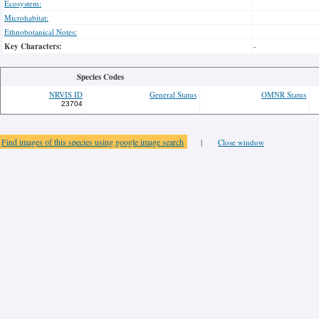
Ecosystem:
Microhabitat:
Ethnobotanical Notes:
Key Characters:
-
Species Codes
NRVIS ID
General Status
OMNR Status
23704
Find images of this species using google image search
|
Close window