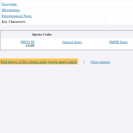
Ecosystem:
Microhabitat:
Ethnobotanical Notes:
Key Characters:
-
Species Codes
NRVIS ID
General Status
OMNR Status
23188
Find images of this species using google image search
|
Close window