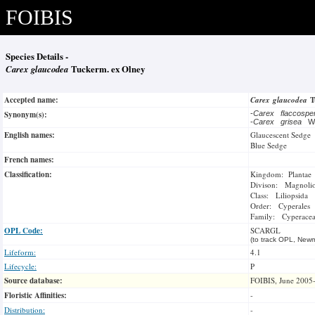
FOIBIS
Species Details -
Carex glaucodea
Tuckerm. ex Olney
Accepted name:
Carex glaucodea
T
Synonym(s):
-
Carex flaccosp
-
Carex grisea
W
English names:
Glaucescent Sedge
Blue Sedge
French names:
Classification:
Kingdom: Plantae
Divison: Magnoli
Class: Liliopsida
Order: Cyperales
Family: Cyperace
OPL Code:
SCARGL
(to track OPL, Newm
Lifeform:
4.1
Lifecycle:
P
Source database:
FOIBIS, June 2005
Floristic Affinities:
-
Distribution:
-