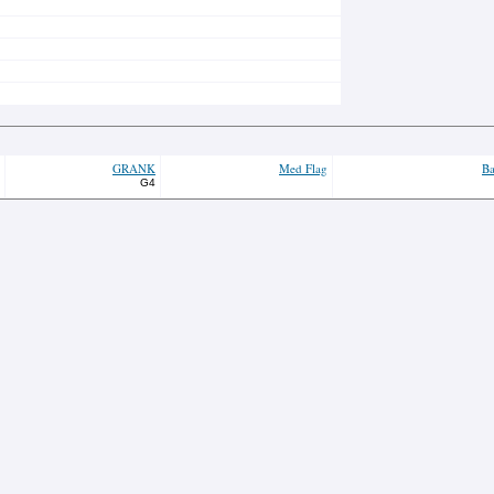
GRANK
Med Flag
Ba
G4