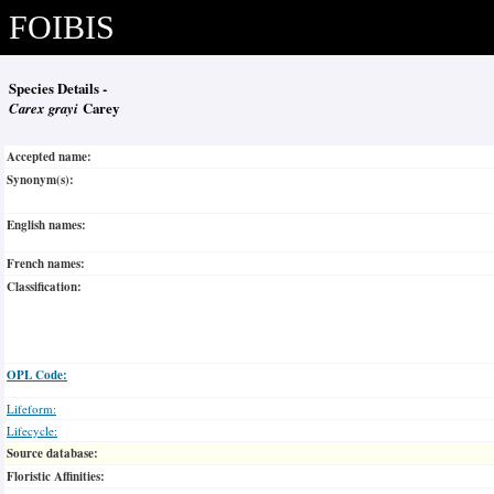
FOIBIS
Species Details -
Carex grayi
Carey
Accepted name:
Synonym(s):
English names:
French names:
Classification:
OPL Code:
Lifeform:
Lifecycle:
Source database:
Floristic Affinities: