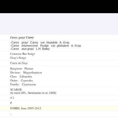
Carex grayi
Carey
-
Carex grayi
Carey
var. hispidula
A. Gray
-
Carex intumescens
Rudge
var. globularis
A. Gray
-
Carex asa-grayi
L.H. Bailey
Common Bur Sedge
Gray's Sedge
Carex de Gray
Kingdom: Plantae
Divison: Magnoliophyta
Class: Liliopsida
Order: Cyperales
Family: Cyperaceae
SCARGR
(to track OPL, Newmaster et al. 1998)
4.1
P
FOIBIS, June 2005-2012
-