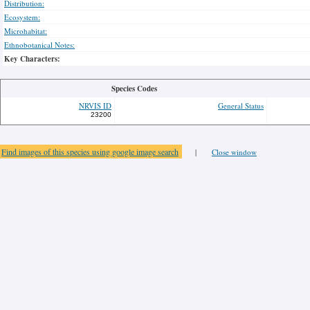
Distribution:
Ecosystem:
Microhabitat:
Ethnobotanical Notes:
Key Characters:
Species Codes
NRVIS ID
General Status
23200
Find images of this species using google image search
|
Close window