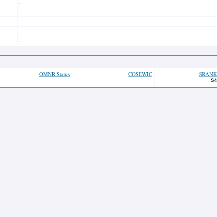
-
-
OMNR Status
COSEWIC
SRANK
S4