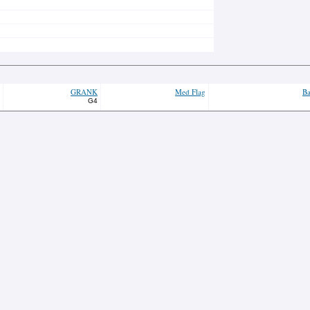
GRANK
Med Flag
Ba
G4