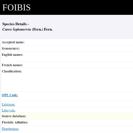
FOIBIS
Species Details -
Carex leptonervia
(Fern.) Fern.
Accepted name:
Synonym(s):
English names:
French names:
Classification:
OPL Code:
Lifeform:
Lifecycle:
Source database:
Floristic Affinities:
Distribution: