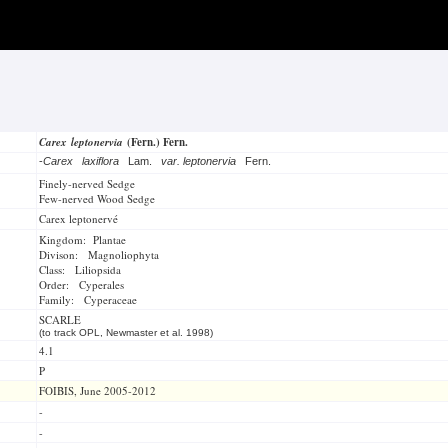
Carex leptonervia
(Fern.) Fern.
-
Carex laxiflora
Lam.
var. leptonervia
Fern.
Finely-nerved Sedge
Few-nerved Wood Sedge
Carex leptonervé
Kingdom: Plantae
Divison: Magnoliophyta
Class: Liliopsida
Order: Cyperales
Family: Cyperaceae
SCARLE
(to track OPL, Newmaster et al. 1998)
4.1
P
FOIBIS, June 2005-2012
-
-