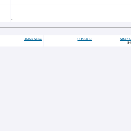
-
OMNR Status
COSEWIC
SRANK
S4