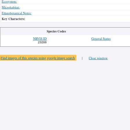
Ecosystem:
Microhabitat:
Ethnobotanical Notes:
Key Characters:
Species Codes
NRVIS ID
General Status
23266
Find images of this species using google image search
|
Close window