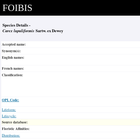
FOIBIS
Species Details -
Carex lupuliformis
Sartw. ex Dewey
Accepted name:
Synonym(s):
English names:
French names:
Classification:
OPL Code:
Lifeform:
Lifecycle:
Source database:
Floristic Affinities:
Distribution: