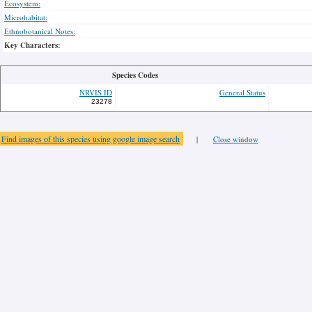
Ecosystem:
Microhabitat:
Ethnobotanical Notes:
Key Characters:
Species Codes
NRVIS ID
General Status
23278
Find images of this species using google image search
|
Close window