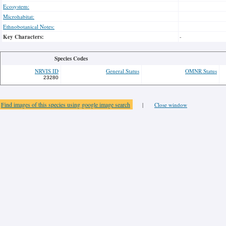
Ecosystem:
Microhabitat:
Ethnobotanical Notes:
Key Characters:
-
Species Codes
NRVIS ID
General Status
OMNR Status
23280
Find images of this species using google image search
|
Close window