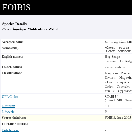
FOIBIS
Species Details -
Carex lupulina
Muhlenb. ex Willd.
Accepted name:
Carex lupulina
Muh
Synonym(s):
-
Carex retrorsa
-
Carex canaden
English names:
Hop Sedge
Common Hop Sedg
French names:
Carex houblon
Classification:
Kingdom: Plantae
Divison: Magnoli
Class: Liliopsida
Order: Cyperales
Family: Cyperace
OPL Code:
SCARLU
(to track OPL, Newm
Lifeform:
4.1
Lifecycle:
P
Source database:
FOIBIS, June 2005
Floristic Affinities:
-
Distribution:
-