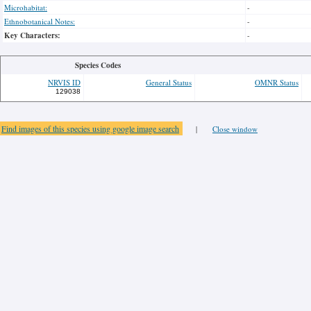
Microhabitat:
-
Ethnobotanical Notes:
-
Key Characters:
-
Species Codes
NRVIS ID
General Status
OMNR Status
129038
Find images of this species using google image search
|
Close window