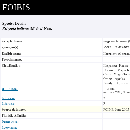
FOIBIS
Species Details -
Erigenia bulbosa
(Michx.) Nutt.
Accepted name:
Erigenia bulbosa
(
Synonym(s):
-
Sison bulbosu
English names:
Harbinger-of-sprin
French names:
Classification:
Kingdom: Plantae
Divison: Magnoli
Class: Magnoliops
Order: Apiales
Family: Apiaceae
OPL Code:
HERIBU
(to track OPL, Newm
Lifeform:
2
Lifecycle:
P
Source database:
FOIBIS, June 2005
Floristic Affinities:
-
Distribution:
-
Ecosystem:
-