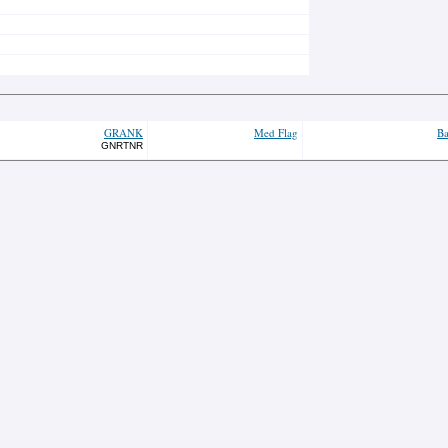
GRANK
Med Flag
Ba
GNRTNR