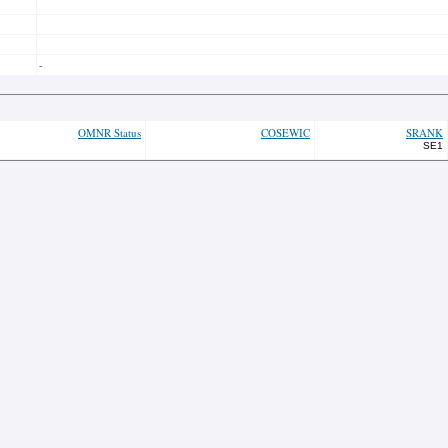
-
OMNR Status
COSEWIC
SRANK
SE1