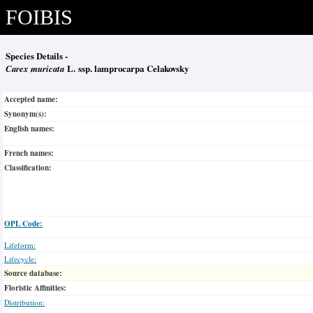
FOIBIS
Species Details -
Carex muricata
L. ssp. lamprocarpa Celakovsky
Accepted name:
Synonym(s):
English names:
French names:
Classification:
OPL Code:
Lifeform:
Lifecycle:
Source database:
Floristic Affinities:
Distribution: