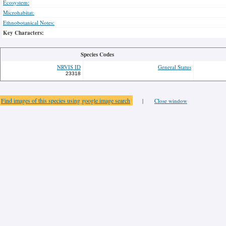
Ecosystem:
Microhabitat:
Ethnobotanical Notes:
Key Characters:
Species Codes
NRVIS ID
General Status
23318
Find images of this species using google image search
|
Close window