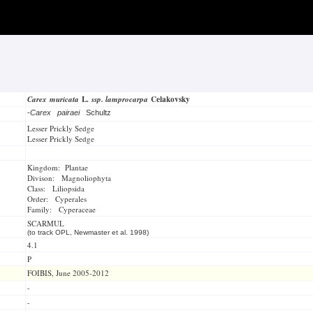
Carex muricata
L.
ssp. lamprocarpa
Celakovsky
-
Carex pairaei
Schultz
Lesser Prickly Sedge
Lesser Prickly Sedge
Kingdom: Plantae
Divison: Magnoliophyta
Class: Liliopsida
Order: Cyperales
Family: Cyperaceae
SCARMUL
(to track OPL, Newmaster et al. 1998)
4.1
P
FOIBIS, June 2005-2012
-
-