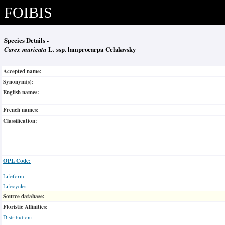
FOIBIS
Species Details -
Carex muricata
L. ssp. lamprocarpa Celakovsky
Accepted name:
Synonym(s):
English names:
French names:
Classification:
OPL Code:
Lifeform:
Lifecycle:
Source database:
Floristic Affinities:
Distribution: