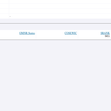
-
OMNR Status
COSEWIC
SRANK
SE1