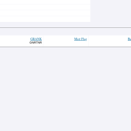
GRANK
Med Flag
Ba
GNRTNR