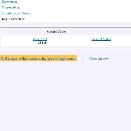
Ecosystem:
Microhabitat:
Ethnobotanical Notes:
Key Characters:
Species Codes
NRVIS ID
General Status
23318
Find images of this species using google image search
|
Close window