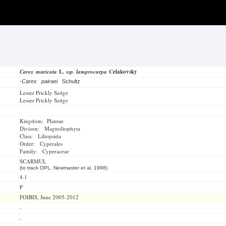
Carex muricata
L.
ssp. lamprocarpa
Celakovsky
-
Carex pairaei
Schultz
Lesser Prickly Sedge
Lesser Prickly Sedge
Kingdom: Plantae
Divison: Magnoliophyta
Class: Liliopsida
Order: Cyperales
Family: Cyperaceae
SCARMUL
(to track OPL, Newmaster et al. 1998)
4.1
P
FOIBIS, June 2005-2012
-
-