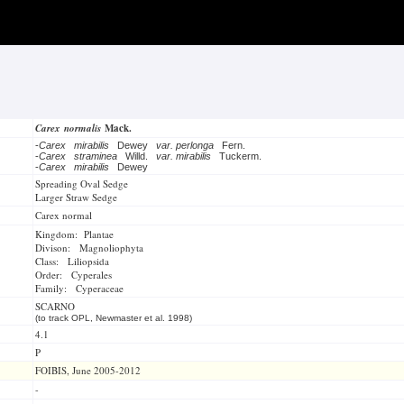
Carex normalis
Mack.
-
Carex mirabilis
Dewey
var. perlonga
Fern.
-
Carex straminea
Willd.
var. mirabilis
Tuckerm.
-
Carex mirabilis
Dewey
Spreading Oval Sedge
Larger Straw Sedge
Carex normal
Kingdom: Plantae
Divison: Magnoliophyta
Class: Liliopsida
Order: Cyperales
Family: Cyperaceae
SCARNO
(to track OPL, Newmaster et al. 1998)
4.1
P
FOIBIS, June 2005-2012
-