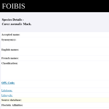
FOIBIS
Species Details -
Carex normalis
Mack.
Accepted name:
Synonym(s):
English names:
French names:
Classification:
OPL Code:
Lifeform:
Lifecycle:
Source database:
Floristic Affinities: