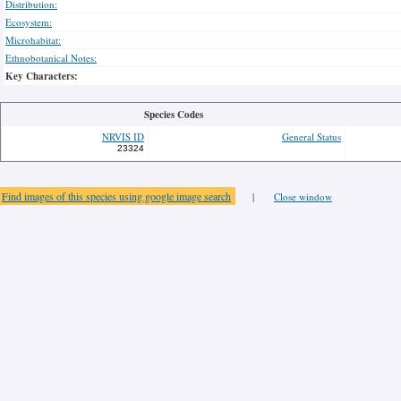
Distribution:
Ecosystem:
Microhabitat:
Ethnobotanical Notes:
Key Characters:
Species Codes
NRVIS ID
General Status
23324
Find images of this species using google image search
|
Close window