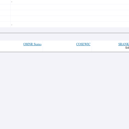
-
-
OMNR Status
COSEWIC
SRANK
S4