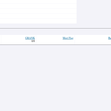
GRANK
Med Flag
Ba
G5