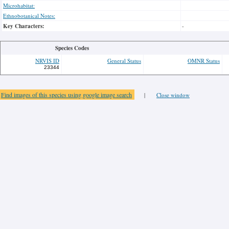
Microhabitat:
Ethnobotanical Notes:
Key Characters:
-
Species Codes
NRVIS ID
General Status
OMNR Status
23344
Find images of this species using google image search
|
Close window