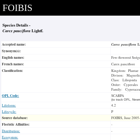
FOIBIS
Species Details -
Carex pauciflora
Lightf.
Accepted name:
Carex pauciflora
L
Synonym(s):
English names:
Few-flowered Sedg
French names:
Carex pauciflore
Classification:
Kingdom: Plantae
Divison: Magnoli
Class: Liliopsida
Order: Cyperales
Family: Cyperace
OPL Code:
SCARPA
(to track OPL, Newm
Lifeform:
4.2
Lifecycle:
P
Source database:
FOIBIS, June 2005
Floristic Affinities:
-
Distribution:
-
Ecosystem: