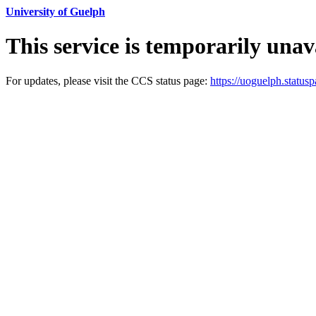
University of Guelph
This service is temporarily unav
For updates, please visit the CCS status page:
https://uoguelph.statusp