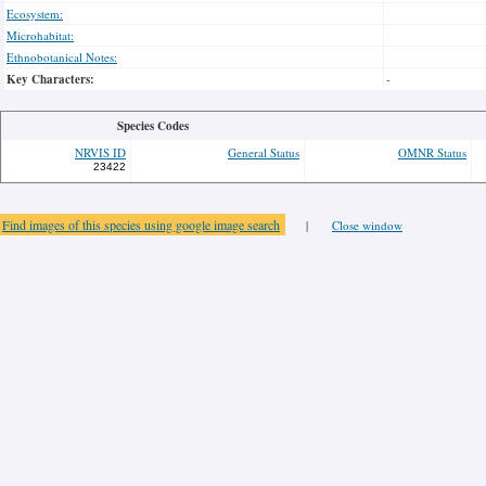
Ecosystem:
Microhabitat:
Ethnobotanical Notes:
Key Characters:
-
Species Codes
NRVIS ID
General Status
OMNR Status
23422
Find images of this species using google image search
|
Close window