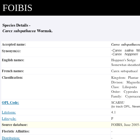
FOIBIS
Species Details -
Carex subspathacea
Wormsk.
Accepted name:
Carex subspathac
Synonym(s):
-
Carex salina
Wa
-
Carex hoppneri
English names:
Hoppner's Sedge
Somewhat-sheathed
French names:
Carex subspathacé
Classification:
Kingdom: Plantae
Divison: Magnoli
Class: Liliopsida
Order: Cyperales
Family: Cyperace
OPL Code:
SCARSU
(to track OPL, Newm
Lifeform:
4.1
Lifecycle:
P
Source database:
FOIBIS, June 2005
Floristic Affinities:
-
Distribution:
-