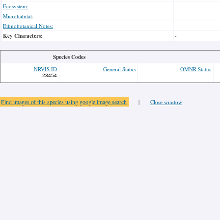
Ecosystem:
Microhabitat:
Ethnobotanical Notes:
Key Characters:
-
Species Codes
NRVIS ID
General Status
OMNR Status
23454
Find images of this species using google image search
|
Close window