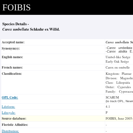
FOIBIS
Species Details -
Carex umbellata
Schkuhr ex Willd.
Accepted name:
Carex umbellata
S
Synonym(s):
-
Carex umbellat
-
Carex abdita
E.
English names:
Umbel-like Sedge
Early Oak Sedge
French names:
Carex en ombelle
Classification:
Kingdom: Plantae
Divison: Magnoli
Class: Liliopsida
Order: Cyperales
Family: Cyperace
OPL Code:
SCARUM
(to track OPL, Newm
Lifeform:
4.1
Lifecycle:
P
Source database:
FOIBIS, June 2005
Floristic Affinities:
-
Distribution:
-