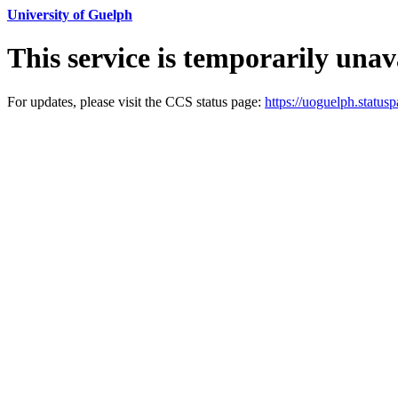
University of Guelph
This service is temporarily unav
For updates, please visit the CCS status page:
https://uoguelph.statusp