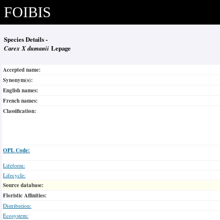
FOIBIS
Species Details -
Carex X dumanii
Lepage
Accepted name:
Synonym(s):
English names:
French names:
Classification:
OPL Code:
Lifeform:
Lifecycle:
Source database:
Floristic Affinities:
Distribution:
Ecosystem: