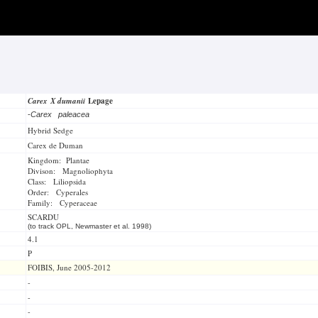
Carex X dumanii
Lepage
-
Carex paleacea
Hybrid Sedge
Carex de Duman
Kingdom: Plantae
Divison: Magnoliophyta
Class: Liliopsida
Order: Cyperales
Family: Cyperaceae
SCARDU
(to track OPL, Newmaster et al. 1998)
4.1
P
FOIBIS, June 2005-2012
-
-
-