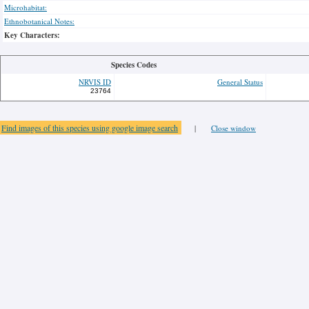
Microhabitat:
Ethnobotanical Notes:
Key Characters:
Species Codes
NRVIS ID
General Status
23764
Find images of this species using google image search
|
Close window