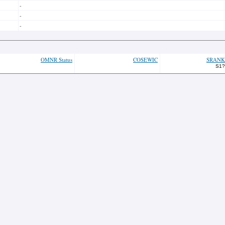
-
-
-
OMNR Status
COSEWIC
SRANK
S1?