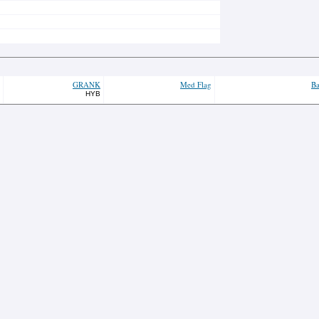
GRANK
Med Flag
Ba
HYB