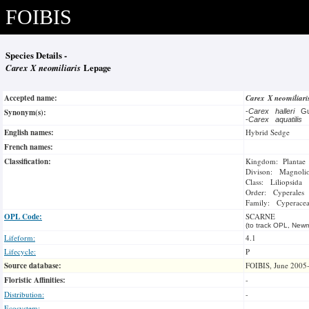
FOIBIS
Species Details -
Carex X neomiliaris
Lepage
Accepted name:
Carex X neomiliar
Synonym(s):
-
Carex halleri
G
-
Carex aquatilis
English names:
Hybrid Sedge
French names:
Classification:
Kingdom: Plantae
Divison: Magnoli
Class: Liliopsida
Order: Cyperales
Family: Cyperace
OPL Code:
SCARNE
(to track OPL, Newm
Lifeform:
4.1
Lifecycle:
P
Source database:
FOIBIS, June 2005
Floristic Affinities:
-
Distribution:
-
Ecosystem:
-