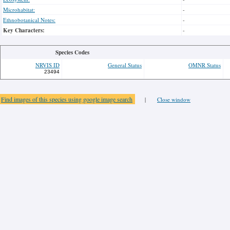
Microhabitat:
-
Ethnobotanical Notes:
-
Key Characters:
-
Species Codes
NRVIS ID
General Status
OMNR Status
23494
Find images of this species using google image search
|
Close window