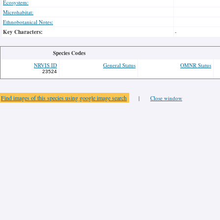
Ecosystem:
Microhabitat:
Ethnobotanical Notes:
Key Characters:
-
Species Codes
NRVIS ID
General Status
OMNR Status
23524
Find images of this species using google image search
|
Close window