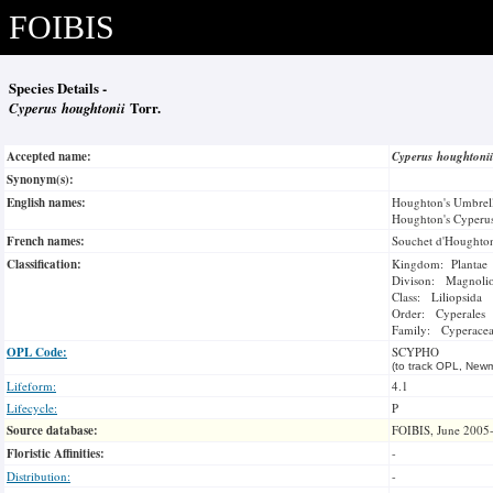
FOIBIS
Species Details -
Cyperus houghtonii
Torr.
Accepted name:
Cyperus houghtoni
Synonym(s):
English names:
Houghton's Umbrel
Houghton's Cyperu
French names:
Souchet d'Houghto
Classification:
Kingdom: Plantae
Divison: Magnoli
Class: Liliopsida
Order: Cyperales
Family: Cyperace
OPL Code:
SCYPHO
(to track OPL, Newm
Lifeform:
4.1
Lifecycle:
P
Source database:
FOIBIS, June 2005
Floristic Affinities:
-
Distribution:
-