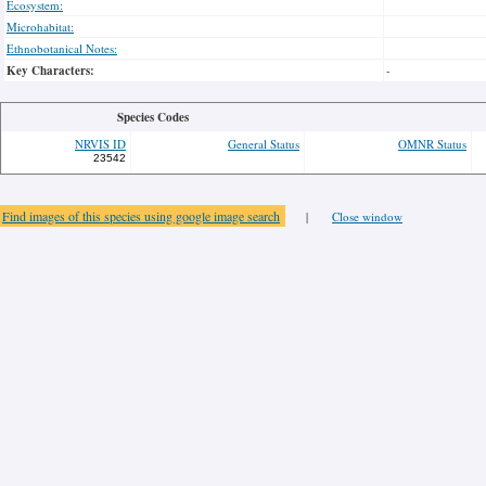
Ecosystem:
Microhabitat:
Ethnobotanical Notes:
Key Characters:
-
Species Codes
NRVIS ID
General Status
OMNR Status
23542
Find images of this species using google image search
|
Close window