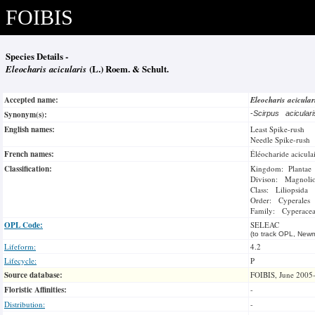
FOIBIS
Species Details -
Eleocharis acicularis
(L.) Roem. & Schult.
Accepted name:
Eleocharis acicula
Synonym(s):
-
Scirpus acicular
English names:
Least Spike-rush
Needle Spike-rush
French names:
Éléocharide acicula
Classification:
Kingdom: Plantae
Divison: Magnoli
Class: Liliopsida
Order: Cyperales
Family: Cyperace
OPL Code:
SELEAC
(to track OPL, Newm
Lifeform:
4.2
Lifecycle:
P
Source database:
FOIBIS, June 2005
Floristic Affinities:
-
Distribution:
-