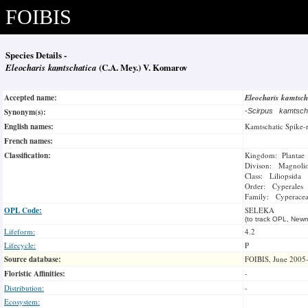
FOIBIS
Species Details -
Eleocharis kamtschatica
(C.A. Mey.) V. Komarov
Accepted name:
Eleocharis kamtsc
Synonym(s):
-
Scirpus kamtsch
English names:
Kamtschatic Spike-
French names:
Classification:
Kingdom: Plantae
Divison: Magnoli
Class: Liliopsida
Order: Cyperales
Family: Cyperace
OPL Code:
SELEKA
(to track OPL, Newm
Lifeform:
4.2
Lifecycle:
P
Source database:
FOIBIS, June 2005
Floristic Affinities:
-
Distribution:
-
Ecosystem: