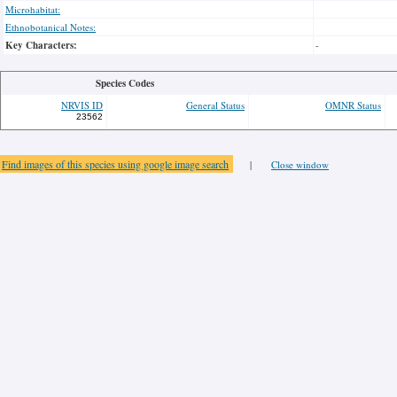
Microhabitat:
Ethnobotanical Notes:
Key Characters:
-
Species Codes
NRVIS ID
General Status
OMNR Status
23562
Find images of this species using google image search
|
Close window