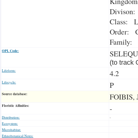
Kingdom:
Divison:
Class: L
Order: C
Family: 
OPL Code:
SELEQU
(to track
Lifeform:
4.2
Lifecycle:
P
Source database:
FOIBIS, 
Floristic Affinities:
-
Distribution:
-
Ecosystem:
Microhabitat:
Ethnobotanical Notes: