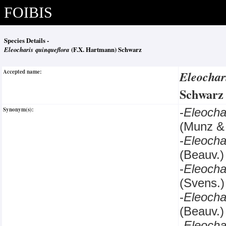
FOIBIS
Species Details -
Eleocharis quinqueflora
(F.X. Hartmann) Schwarz
Accepted name:
Eleochar
Schwar
Synonym(s):
-
Eleocha
(Munz & 
-
Eleocha
(Beauv.)
-
Eleocha
(Svens.)
-
Eleocha
(Beauv.)
-
Eleocha