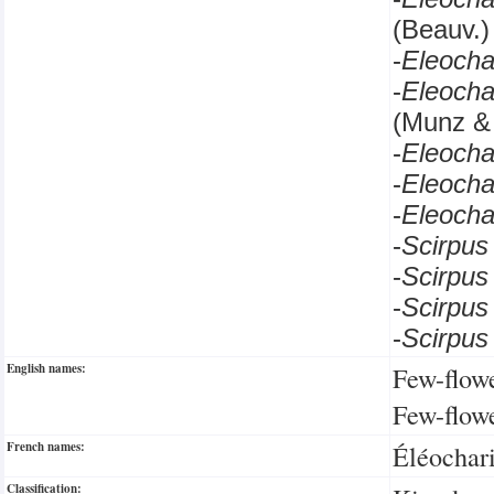
(Beauv.)
-
Eleocha
-
Eleocha
(Munz &
-
Eleocha
-
Eleoch
-
Eleocha
-
Scirpu
-
Scirpu
-
Scirpus
-
Scirpus
English names:
Few-flow
Few-flow
French names:
Éléochari
Classification: