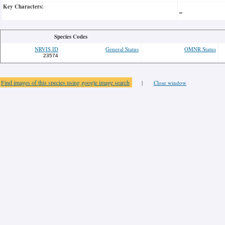
Key Characters:
-
Species Codes
NRVIS ID
General Status
OMNR Status
23574
Find images of this species using google image search
|
Close window