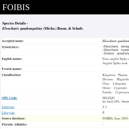
FOIBIS
Species Details -
Eleocharis quadrangulata
(Michx.) Roem. & Schult.
Accepted name:
Eleocharis quadra
Synonym(s):
-
Eleocharis tetra
-
Eleocharis muta
-
Scirpus quadran
English names:
Four-angled Spike-
Angled Spike-rush
French names:
Classification:
Kingdom: Plantae
Divison: Magnoli
Class: Liliopsida
Order: Cyperales
Family: Cyperace
OPL Code:
SELEQU
(to track OPL, Newm
Lifeform:
4.2
Lifecycle:
P
Source database:
FOIBIS, June 2005
Floristic Affinities:
-