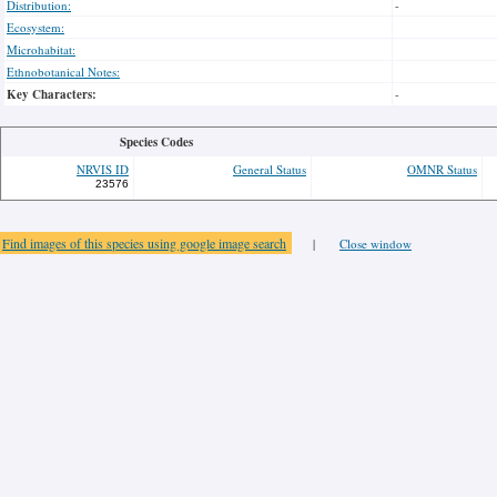
Distribution:
-
Ecosystem:
Microhabitat:
Ethnobotanical Notes:
Key Characters:
-
Species Codes
NRVIS ID
General Status
OMNR Status
23576
Find images of this species using google image search
|
Close window