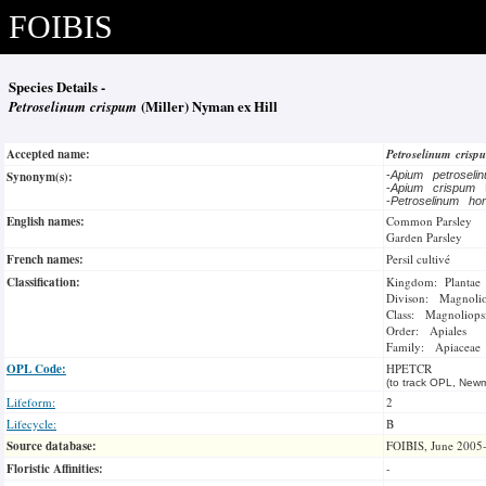
FOIBIS
Species Details -
Petroselinum crispum
(Miller) Nyman ex Hill
Accepted name:
Petroselinum cris
Synonym(s):
-
Apium petrosel
-
Apium crispum
-
Petroselinum ho
English names:
Common Parsley
Garden Parsley
French names:
Persil cultivé
Classification:
Kingdom: Plantae
Divison: Magnoli
Class: Magnoliops
Order: Apiales
Family: Apiaceae
OPL Code:
HPETCR
(to track OPL, Newm
Lifeform:
2
Lifecycle:
B
Source database:
FOIBIS, June 2005
Floristic Affinities:
-