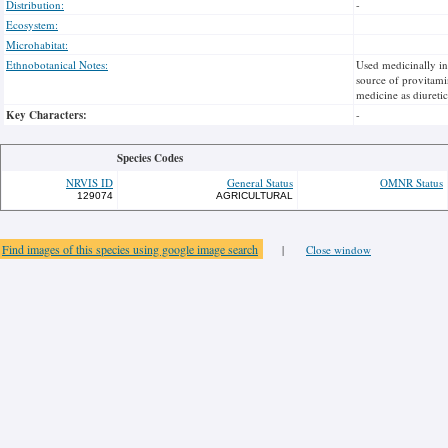
Distribution:
-
Ecosystem:
Microhabitat:
Ethnobotanical Notes:
Used medicinally i
source of provitamin
medicine as diuretic
Key Characters:
-
Species Codes
NRVIS ID
General Status
OMNR Status
129074
AGRICULTURAL
Find images of this species using google image search
|
Close window