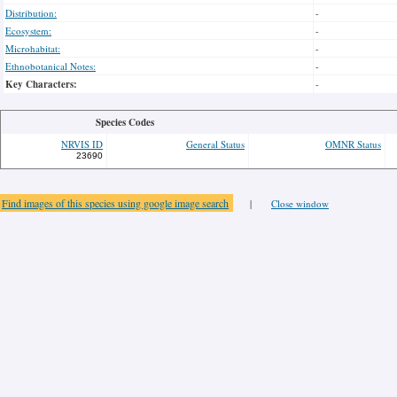
Distribution:
-
Ecosystem:
-
Microhabitat:
-
Ethnobotanical Notes:
-
Key Characters:
-
Species Codes
NRVIS ID
General Status
OMNR Status
23690
Find images of this species using google image search
|
Close window