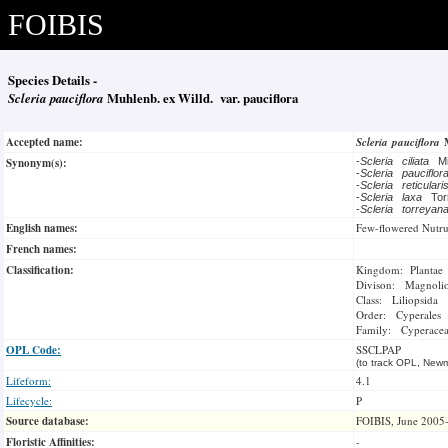
FOIBIS
Species Details -
Scleria pauciflora
Muhlenb. ex Willd. var. pauciflora
Accepted name:
Scleria pauciflora
Synonym(s):
-
Scleria ciliata
M
-
Scleria pauciflo
-
Scleria reticular
-
Scleria laxa
To
-
Scleria torreya
English names:
Few-flowered Nutr
French names:
Classification:
Kingdom: Plantae
Divison: Magnoli
Class: Liliopsida
Order: Cyperales
Family: Cyperace
OPL Code:
SSCLPAP
(to track OPL, Newm
Lifeform:
4.1
Lifecycle:
P
Source database:
FOIBIS, June 2005
Floristic Affinities:
-