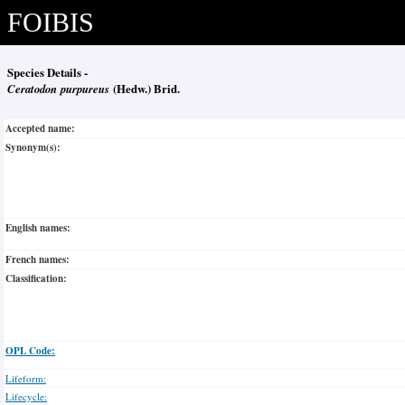
FOIBIS
Species Details -
Ceratodon purpureus
(Hedw.) Brid.
Accepted name:
Synonym(s):
English names:
French names:
Classification:
OPL Code:
Lifeform:
Lifecycle: