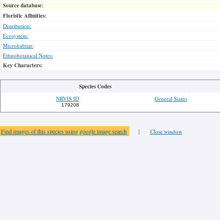
Source database:
Floristic Affinities:
Distribution:
Ecosystem:
Microhabitat:
Ethnobotanical Notes:
Key Characters:
Species Codes
NRVIS ID
General Status
179208
Find images of this species using google image search
|
Close window