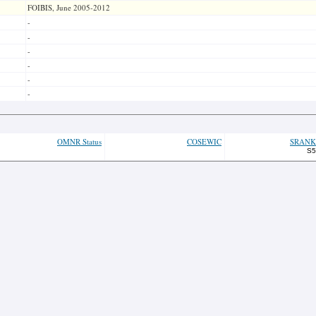
FOIBIS, June 2005-2012
-
-
-
-
-
-
OMNR Status
COSEWIC
SRANK
S5