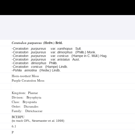
Ceratodon purpureus
(Hedw.) Brid.
-
Ceratodon purpureus
var. xanthopus
Sull.
-
Ceratodon purpureus
var. dimorphus
(Philib.) Monk.
-
Ceratodon purpureus
var. conicus
(Hampe in C. Müll.) Hag.
-
Ceratodon purpureus
var. aristatus
Aust.
-
Ceratodon dimorphus
Philib.
-
Ceratodon conicus
(Hampe) Lindb.
-
Pohlia annotina
(Hedw.) Lindb.
Horn-toothed Moss
Purple Ceratodon Moss
Kingdom: Plantae
Divison: Bryophyta
Class: Bryopsida
Order: Dicranales
Family: Ditrichaceae
BCERPU
(to track OPL, Newmaster et al. 1998)
6.1
P