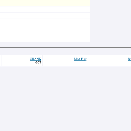
GRANK
Med Flag
Ba
G5T