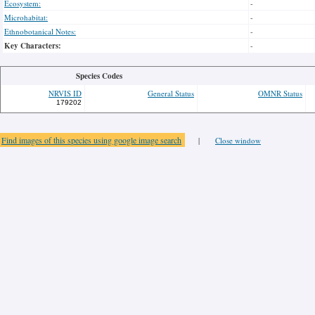
Ecosystem:
-
Microhabitat:
-
Ethnobotanical Notes:
-
Key Characters:
-
Species Codes
NRVIS ID
General Status
OMNR Status
179202
Find images of this species using google image search
|
Close window