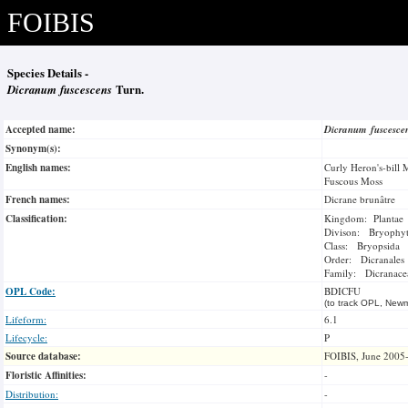
FOIBIS
Species Details -
Dicranum fuscescens
Turn.
Accepted name:
Dicranum fuscesc
Synonym(s):
English names:
Curly Heron's-bill 
Fuscous Moss
French names:
Dicrane brunâtre
Classification:
Kingdom: Plantae
Divison: Bryophy
Class: Bryopsida
Order: Dicranales
Family: Dicranace
OPL Code:
BDICFU
(to track OPL, Newm
Lifeform:
6.1
Lifecycle:
P
Source database:
FOIBIS, June 2005
Floristic Affinities:
-
Distribution:
-