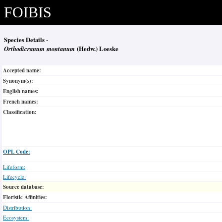
FOIBIS
Species Details -
Orthodicranum montanum
(Hedw.) Loeske
Accepted name:
Synonym(s):
English names:
French names:
Classification:
OPL Code:
Lifeform:
Lifecycle:
Source database:
Floristic Affinities:
Distribution:
Ecosystem: