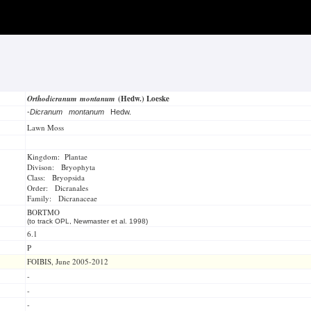
Orthodicranum montanum
(Hedw.) Loeske
-
Dicranum montanum
Hedw.
Lawn Moss
Kingdom: Plantae
Divison: Bryophyta
Class: Bryopsida
Order: Dicranales
Family: Dicranaceae
BORTMO
(to track OPL, Newmaster et al. 1998)
6.1
P
FOIBIS, June 2005-2012
-
-
-