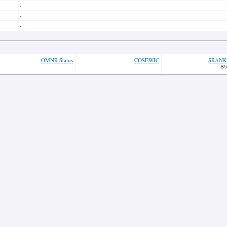
-
-
-
OMNR Status
COSEWIC
SRANK
S5