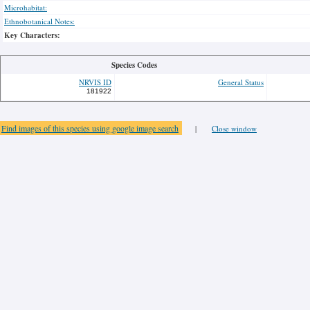
Microhabitat:
Ethnobotanical Notes:
Key Characters:
Species Codes
NRVIS ID
General Status
181922
Find images of this species using google image search
|
Close window