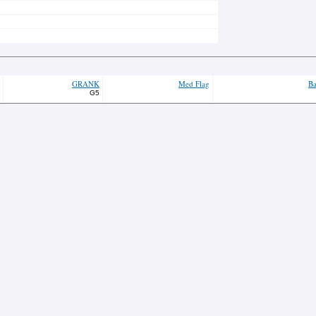
GRANK
Med Flag
Ba
G5