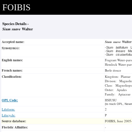
FOIBIS
Species Details -
Sium suave
Walter
Accepted name:
Sium suave
Walte
Synonym(s):
-
Sium latifolium
-
Sium lineare
Mi
-
Sium cicutaefol
English names:
Fragrant Water-pars
Hemlock Water-par
French names:
Berle douce
Classification:
Kingdom: Plantae
Divison: Magnoli
Class: Magnoliops
Order: Apiales
Family: Apiaceae
OPL Code:
HSIUSU
(to track OPL, Newm
Lifeform:
2
Lifecycle:
P
Source database:
FOIBIS, June 2005
Floristic Affinities:
-