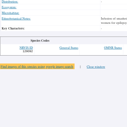
Distribution:
-
Ecosystem:
Microhabitat:
Ethnobotanical Notes:
Infusion of smashed
women for epilepsy.P
Key Characters:
-
Species Codes
NRVIS ID
General Status
OMNR Status
129092
Find images of this species using google image search
|
Close window