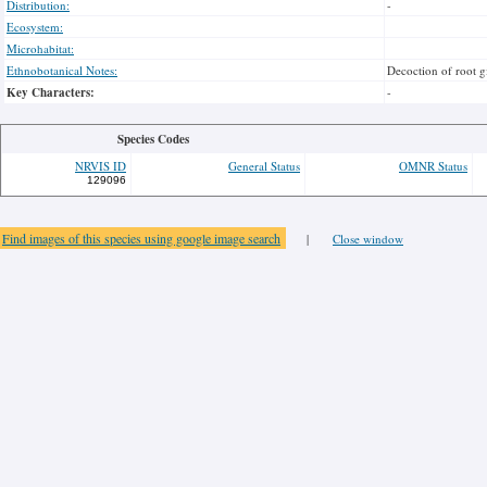
Distribution:
-
Ecosystem:
Microhabitat:
Ethnobotanical Notes:
Decoction of root g
Key Characters:
-
Species Codes
NRVIS ID
General Status
OMNR Status
129096
Find images of this species using google image search
|
Close window