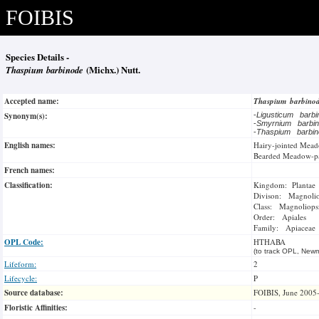
FOIBIS
Species Details -
Thaspium barbinode
(Michx.) Nutt.
Accepted name:
Thaspium barbino
Synonym(s):
-
Ligusticum barb
-
Smyrnium barbi
-
Thaspium barbi
English names:
Hairy-jointed Mead
Bearded Meadow-pa
French names:
Classification:
Kingdom: Plantae
Divison: Magnoli
Class: Magnoliops
Order: Apiales
Family: Apiaceae
OPL Code:
HTHABA
(to track OPL, Newm
Lifeform:
2
Lifecycle:
P
Source database:
FOIBIS, June 2005
Floristic Affinities:
-