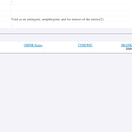
-
Used as an astringent, antiphlogistic and for tumors of the uterus(2).
-
OMNR Status
COSEWIC
SRANK
SNA