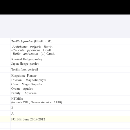
Torilis japonica
(Houtt.) DC.
-
Anthriscus vulgaris
Bernh.
-
Caucalis japonicus
Houtt.
-
Torilis anthriscus
(L.) Gmel.
Knotted Hedge-parsley
Japan Hedge-parsley
Torilis faux-cerfeuil
Kingdom: Plantae
Divison: Magnoliophyta
Class: Magnoliopsida
Order: Apiales
Family: Apiaceae
HTORJA
(to track OPL, Newmaster et al. 1998)
2
A
FOIBIS, June 2005-2012
-