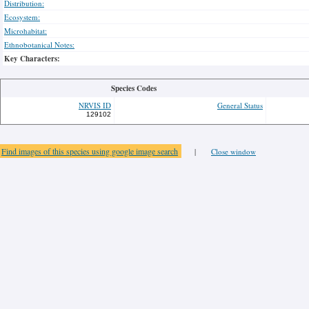
Distribution:
Ecosystem:
Microhabitat:
Ethnobotanical Notes:
Key Characters:
Species Codes
NRVIS ID
General Status
129102
Find images of this species using google image search
|
Close window