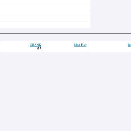
GRANK
Med Flag
Ba
G?