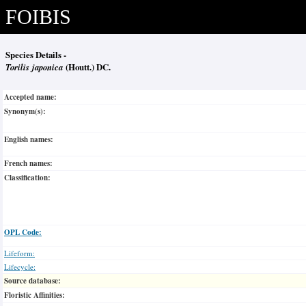
FOIBIS
Species Details -
Torilis japonica
(Houtt.) DC.
Accepted name:
Synonym(s):
English names:
French names:
Classification:
OPL Code:
Lifeform:
Lifecycle:
Source database:
Floristic Affinities: